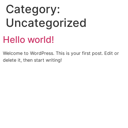
Category:
Uncategorized
Hello world!
Welcome to WordPress. This is your first post. Edit or
delete it, then start writing!